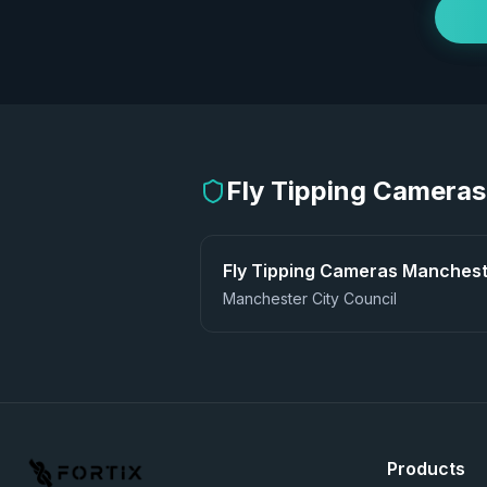
Fly Tipping Cameras
Fly Tipping Cameras
Manchest
Manchester City Council
Products