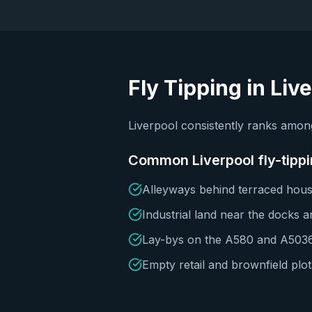
Fly Tipping in
Liv
Liverpool consistently ranks among
Common
Liverpool
fly-tipp
Alleyways behind terraced housi
Industrial land near the docks 
Lay-bys on the A580 and A503
Empty retail and brownfield plot