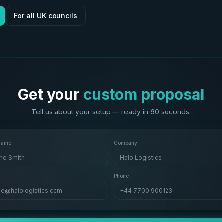
For all UK councils
Get your
custom proposal
Tell us about your setup — ready in 60 seconds.
 Name
Company
ne Smith
Halo Logistics
Phone
ne@halologistics.com
+44 7700 900123