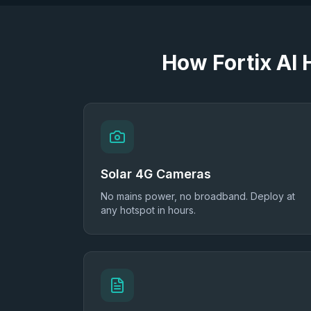
How Fortix AI
Solar 4G Cameras
No mains power, no broadband. Deploy at
any hotspot in hours.