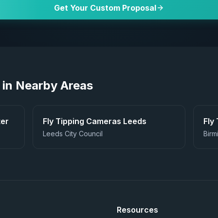
Get Your Custom Proposal
 in Nearby Areas
er
Fly Tipping Cameras
Leeds
Fly
Leeds City Council
Birm
Resources