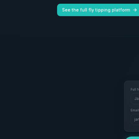
See the full fly tipping platform
Full
Ja
Email
ja