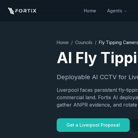
Home
Agents
Home
/
Councils
/
Fly Tipping Camer
AI Fly Tip
Deployable AI CCTV for
Liv
Liverpool faces persistent fly-tipp
commercial land. Fortix AI deploy
gather ANPR evidence, and rotate 
Get a
Liverpool
Proposal