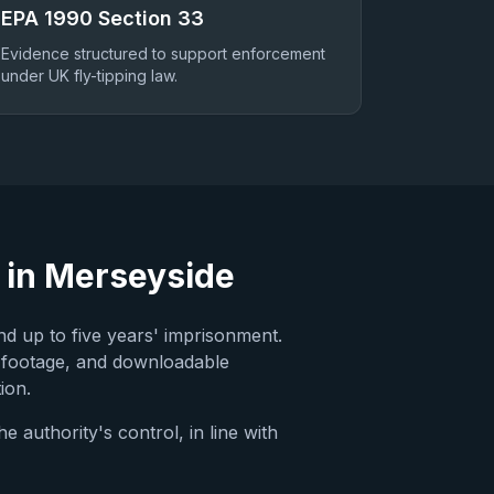
EPA 1990 Section 33
Evidence structured to support enforcement
under UK fly-tipping law.
 in
Merseyside
nd up to five years' imprisonment.
 footage, and downloadable
ion.
 authority's control, in line with