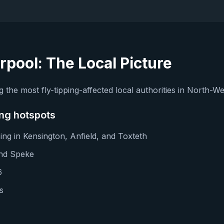
erpool
: The Local Picture
 the most fly-tipping-affected local authorities in North-W
ing hotspots
ng in Kensington, Anfield, and Toxteth
and Speke
6
s