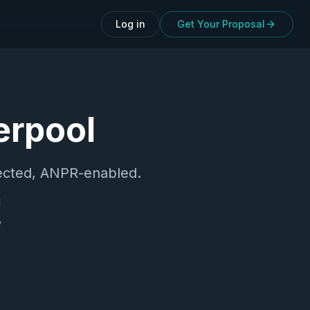
Log in
Get Your Proposal
erpool
cted, ANPR-enabled.
d
,