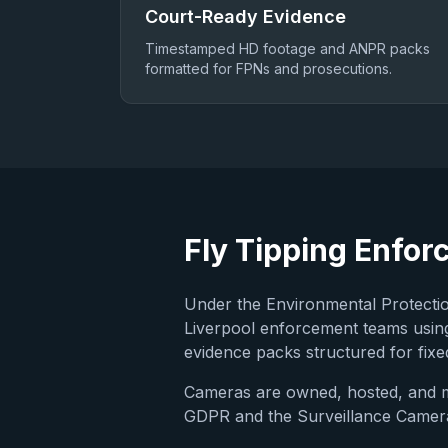
Court-Ready Evidence
Timestamped HD footage and ANPR packs
formatted for FPNs and prosecutions.
Fly Tipping Enfor
Under the Environmental Protection
Liverpool
enforcement teams using
evidence packs structured for fixed
Cameras are owned, hosted, and
GDPR and the Surveillance Camera