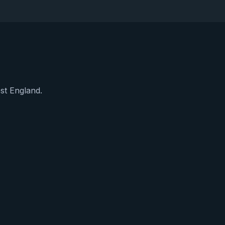
est England.