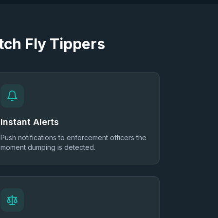
ch Fly Tippers
Instant Alerts
Push notifications to enforcement officers the
moment dumping is detected.