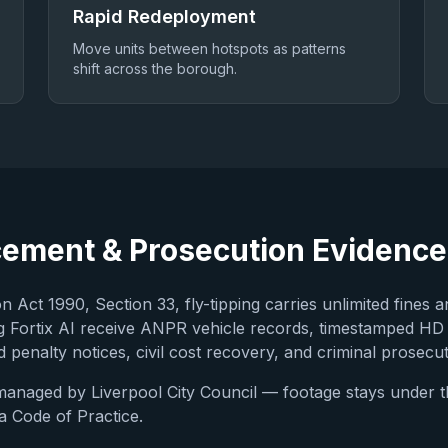
Rapid Redeployment
Move units between hotspots as patterns
shift across the borough.
cement & Prosecution Evidence
 Act 1990, Section 33, fly-tipping carries unlimited fines a
 Fortix AI receive ANPR vehicle records, timestamped HD
 penalty notices, civil cost recovery, and criminal prosecut
 managed by
Liverpool City Council
— footage stays under the
 Code of Practice.