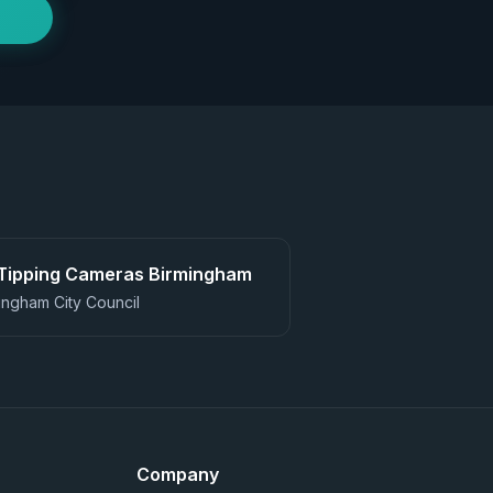
 Tipping Cameras
Birmingham
ingham City Council
Company