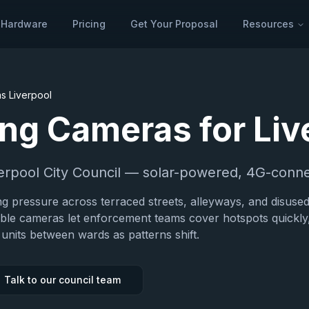
Hardware
Pricing
Get Your Proposal
Resources
as
Liverpool
ping Cameras for
Liv
erpool City Council
— solar-powered, 4G-conne
ing pressure across terraced streets, alleyways, and disuse
able cameras let enforcement teams cover hotspots quickly
units between wards as patterns shift.
Talk to our council team