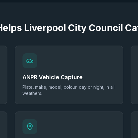
 Helps
Liverpool City Council
Cat
ANPR Vehicle Capture
Plate, make, model, colour, day or night, in all
weathers.